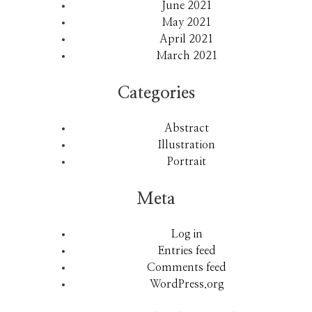
June 2021
May 2021
April 2021
March 2021
Categories
Abstract
Illustration
Portrait
Meta
Log in
Entries feed
Comments feed
WordPress.org