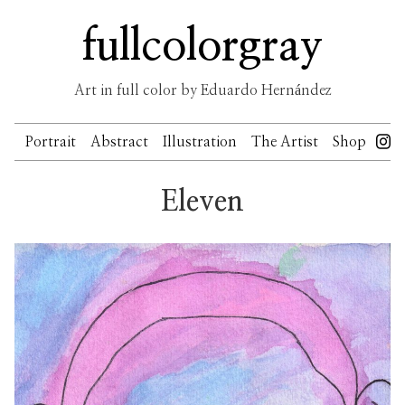
Skip
fullcolorgray
to
content
Art in full color by Eduardo Hernández
Portrait
Abstract
Illustration
The Artist
Shop
Eleven