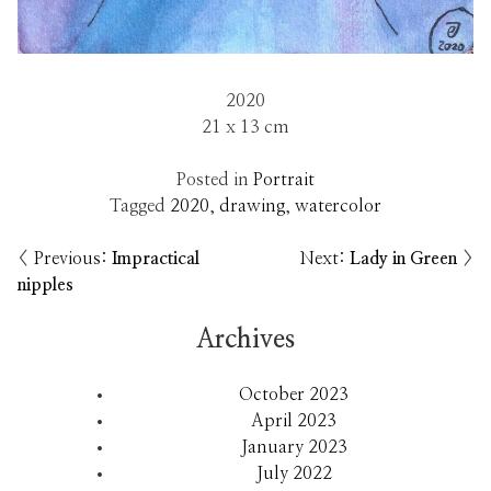
2020
21 x 13 cm
Posted in
Portrait
Tagged
2020
,
drawing
,
watercolor
Previous:
Impractical
Next:
Lady in Green
Post
nipples
navigation
Archives
October 2023
April 2023
January 2023
July 2022