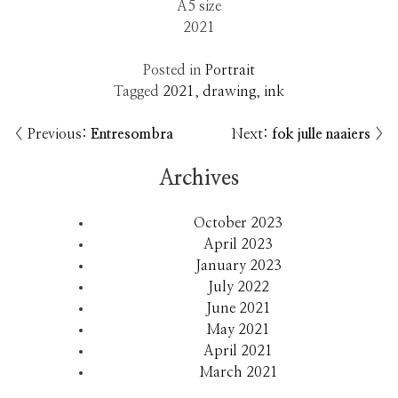
A5 size
2021
Posted in
Portrait
Tagged
2021
,
drawing
,
ink
Previous:
Entresombra
Next:
fok julle naaiers
Post
navigation
Archives
October 2023
April 2023
January 2023
July 2022
June 2021
May 2021
April 2021
March 2021