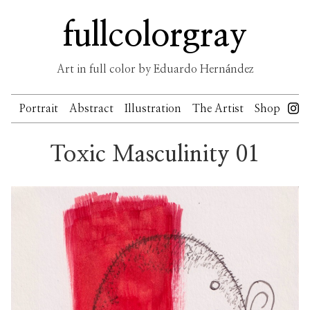
Skip
fullcolorgray
to
content
Art in full color by Eduardo Hernández
Portrait
Abstract
Illustration
The Artist
Shop
Toxic Masculinity 01