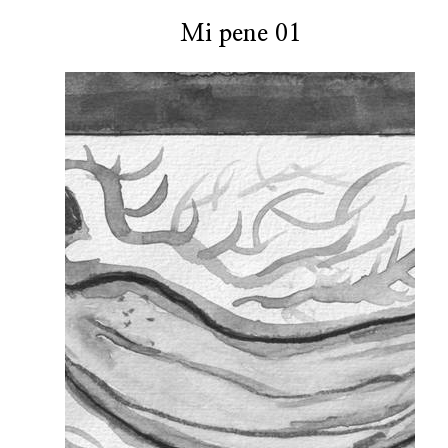
Mi pene 01