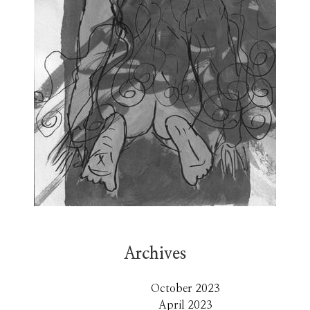
Archives
October 2023
April 2023