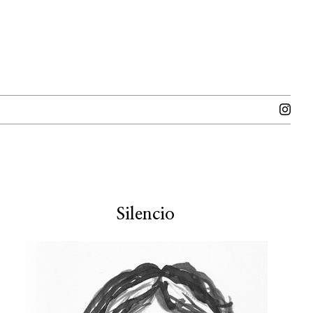
Silencio