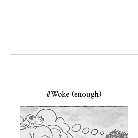
#Woke (enough)