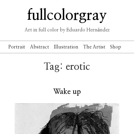
Skip
fullcolorgray
to
content
Art in full color by Eduardo Hernández
Portrait
Abstract
Illustration
The Artist
Shop
Tag:
erotic
Wake up