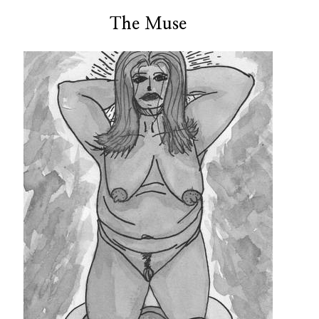
The Muse