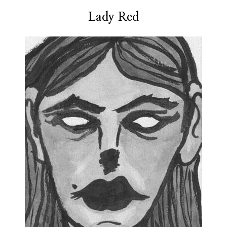
Lady Red