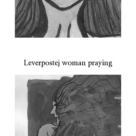
Leverpostej woman praying