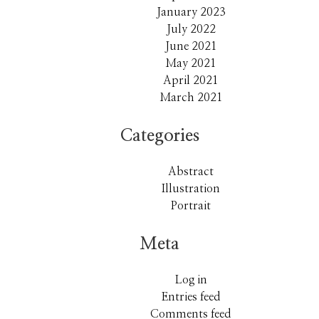
January 2023
July 2022
June 2021
May 2021
April 2021
March 2021
Categories
Abstract
Illustration
Portrait
Meta
Log in
Entries feed
Comments feed