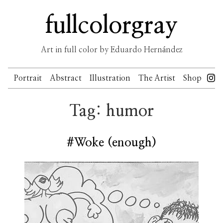
Skip
fullcolorgray
to
content
Art in full color by Eduardo Hernández
Portrait
Abstract
Illustration
The Artist
Shop
Tag:
humor
#Woke (enough)