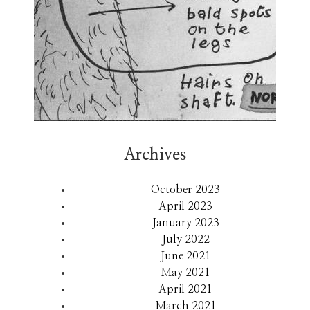
Archives
October 2023
April 2023
January 2023
July 2022
June 2021
May 2021
April 2021
March 2021