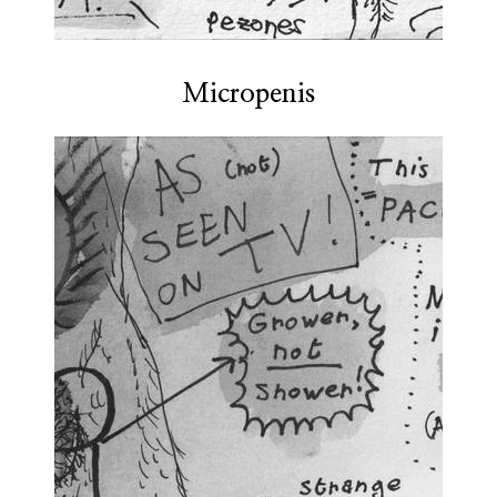
Micropenis