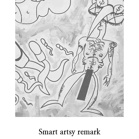
Smart artsy remark