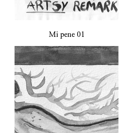
Mi pene 01