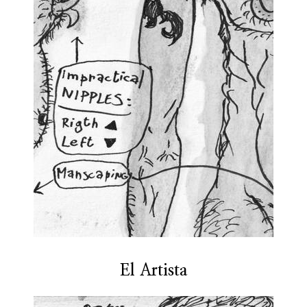
El Artista