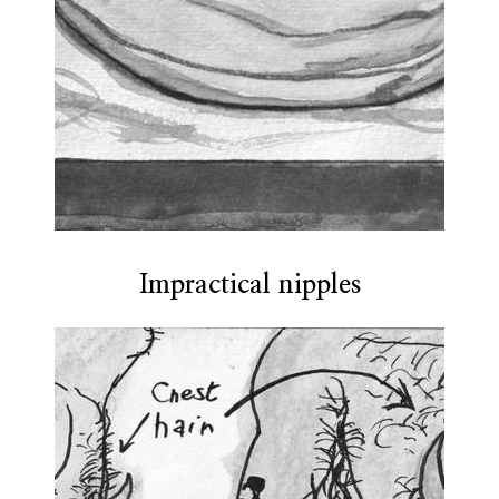
Impractical nipples