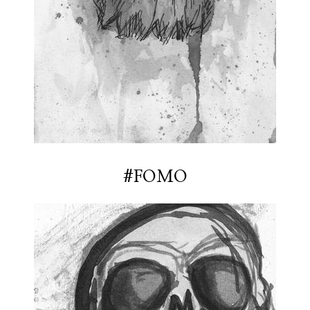
#FOMO