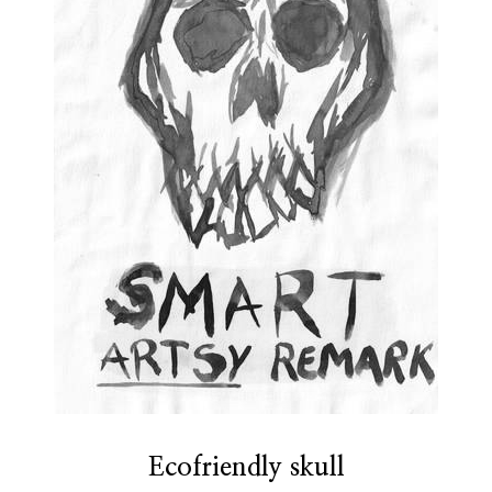
Ecofriendly skull