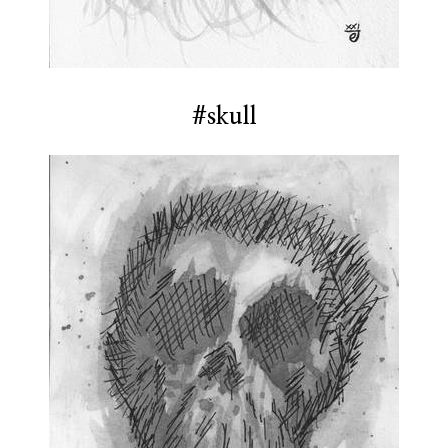
#skull