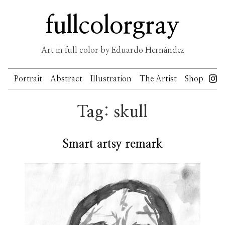
Skip
fullcolorgray
to
content
Art in full color by Eduardo Hernández
Portrait
Abstract
Illustration
The Artist
Shop
Tag:
skull
Smart artsy remark