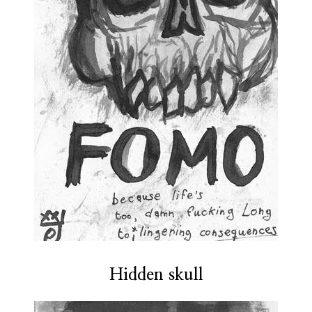
Hidden skull