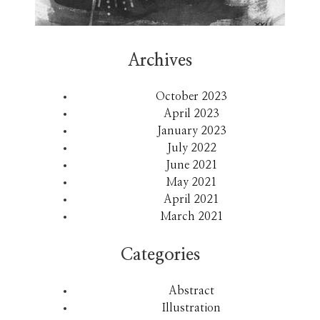
Archives
October 2023
April 2023
January 2023
July 2022
June 2021
May 2021
April 2021
March 2021
Categories
Abstract
Illustration